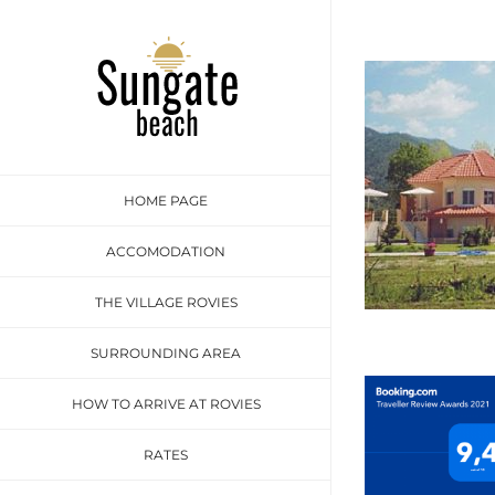
Skip
to
content
HOME PAGE
ACCOMODATION
THE VILLAGE ROVIES
SURROUNDING AREA
HOW TO ARRIVE AT ROVIES
RATES