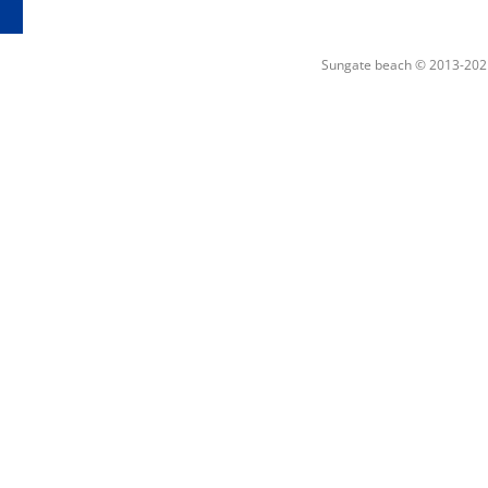
Sungate beach © 2013-202