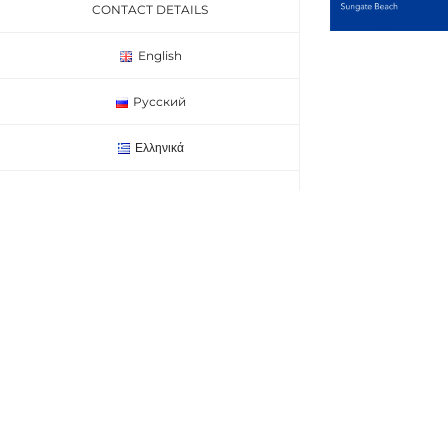
CONTACT DETAILS
English
Русский
Ελληνικά