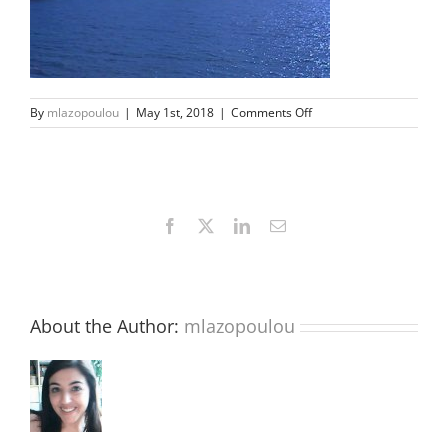
on
By
mlazopoulou
|
May 1st, 2018
|
Comments Off
02
Facebook
X
LinkedIn
Email
About the Author:
mlazopoulou