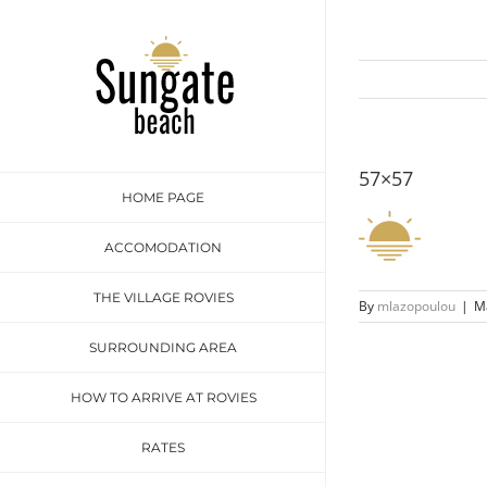
Skip
to
content
57×57
HOME PAGE
ACCOMODATION
THE VILLAGE ROVIES
By
mlazopoulou
|
Ma
SURROUNDING AREA
HOW TO ARRIVE AT ROVIES
RATES