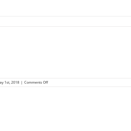
on
y 1st, 2018
|
Comments Off
57×57