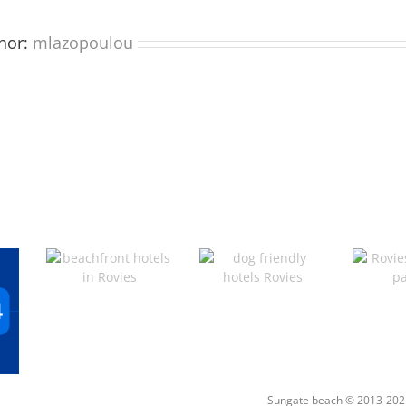
hor:
mlazopoulou
Sungate beach © 2013-202