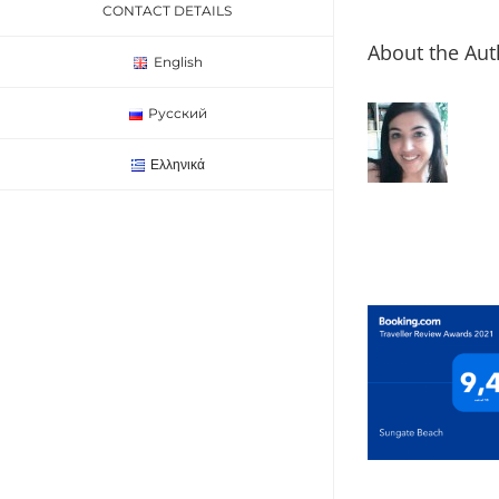
CONTACT DETAILS
About the Aut
English
Русский
Ελληνικά