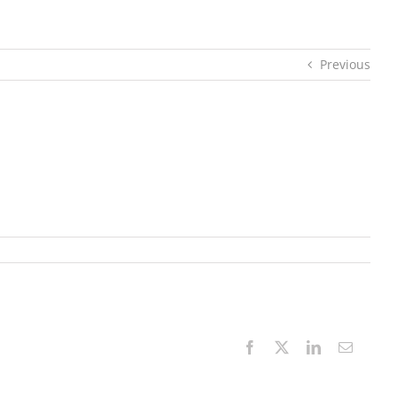
Previous
Facebook
X
LinkedIn
Email