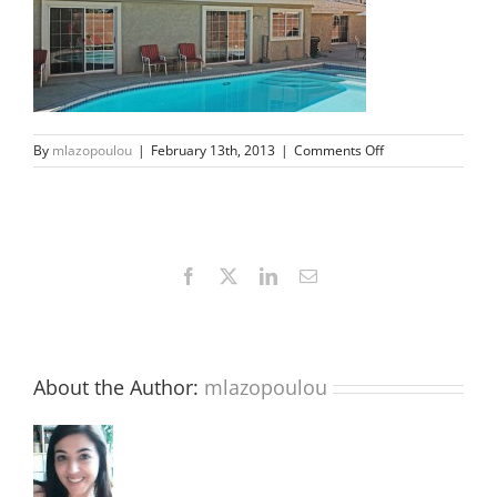
on
By
mlazopoulou
|
February 13th, 2013
|
Comments Off
s1
Facebook
X
LinkedIn
Email
About the Author:
mlazopoulou