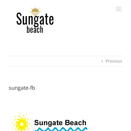
Skip
to
content
Previous
sungate-fb