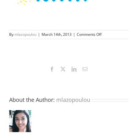
on
By
mlazopoulou
|
March 14th, 2013
|
Comments Off
sungate-
fb
Facebook
X
LinkedIn
Email
About the Author:
mlazopoulou